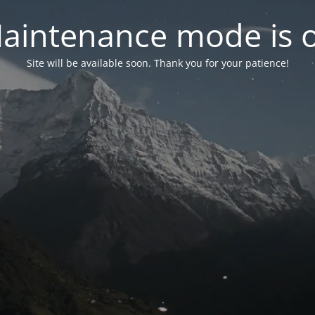
aintenance mode is 
Site will be available soon. Thank you for your patience!