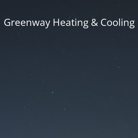
Greenway Heating & Cooling