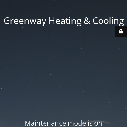
Greenway Heating & Cooling
Maintenance mode is on