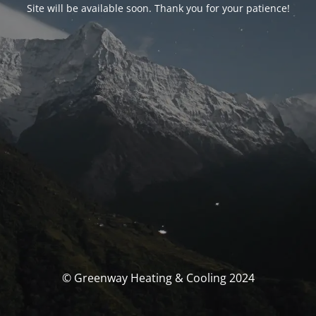
Site will be available soon. Thank you for your patience!
© Greenway Heating & Cooling 2024